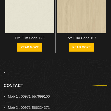
Pvc Film Code 123
Pvc Film Code 107
READ MORE
READ MORE
CONTACT
Mob 1 : 00971-557699100
Mob 2 : 00971-566224371