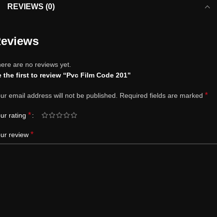
REVIEWS (0)
eviews
ere are no reviews yet.
 the first to review “Pvc Film Code 201”
*
ur email address will not be published.
Required fields are marked
*
ur rating
*
ur review