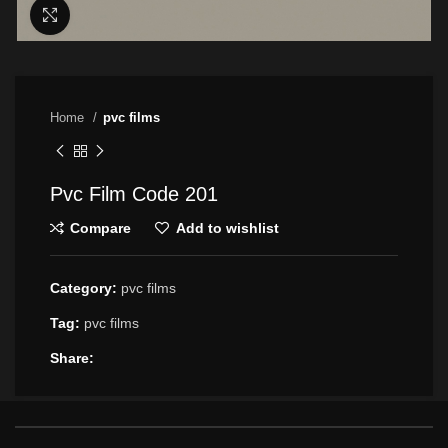
Click to enlarge
Home
pvc films
Pvc Film Code 201
Compare
Add to wishlist
Category:
pvc films
Tag:
pvc films
Share: