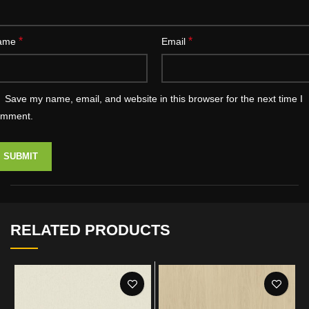
*
*
ame
Email
Save my name, email, and website in this browser for the next time I
omment.
RELATED PRODUCTS