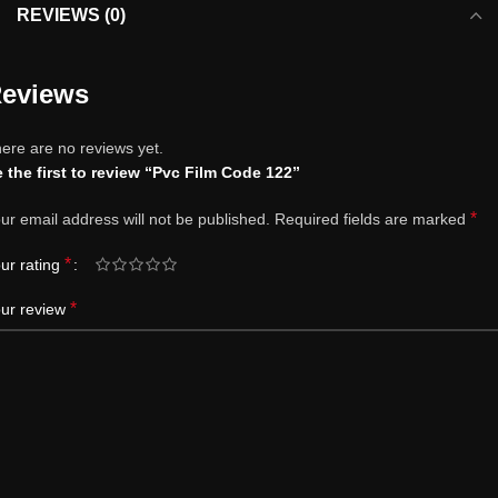
REVIEWS (0)
eviews
ere are no reviews yet.
 the first to review “Pvc Film Code 122”
*
ur email address will not be published.
Required fields are marked
*
ur rating
*
ur review