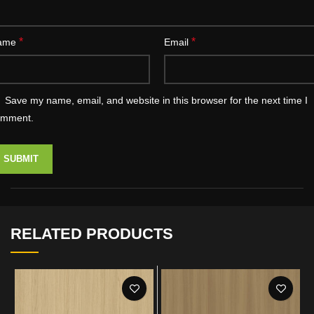
*
*
ame
Email
Save my name, email, and website in this browser for the next time I
omment.
RELATED PRODUCTS