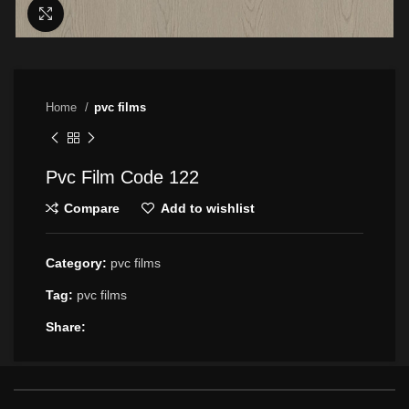
Click to enlarge
Home
pvc films
Pvc Film Code 122
Compare
Add to wishlist
Category:
pvc films
Tag:
pvc films
Share: