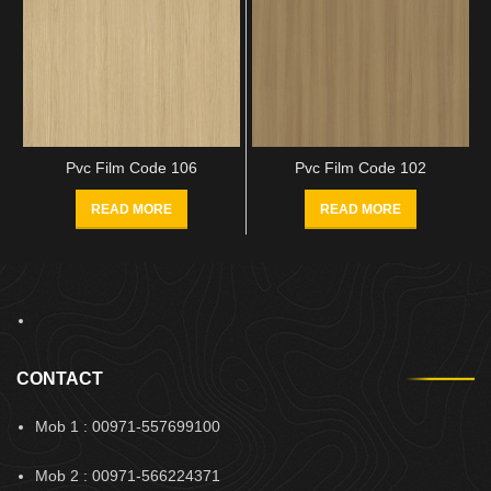
Pvc Film Code 106
Pvc Film Code 102
READ MORE
READ MORE
CONTACT
Mob 1 : 00971-557699100
Mob 2 : 00971-566224371